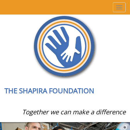
T
o
g
g
l
e
n
a
v
i
g
a
t
i
THE SHAPIRA FOUNDATION
o
n
Together we can make a difference