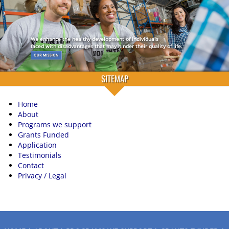
We enhance the healthy development of individuals
faced with disadvantages that may hinder their quality of life.
SITEMAP
Home
About
Programs we support
Grants Funded
Application
Testimonials
Contact
Privacy / Legal